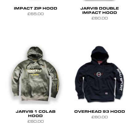
S
M
L
XL
S
M
L
IMPACT ZIP HOOD
JARVIS DOUBLE
IMPACT HOOD
£65.00
£60.00
S
M
L
S
M
L
XL
JARVIS 1 COLAB
OVERHEAD 93 HOOD
HOOD
£60.00
£60.00