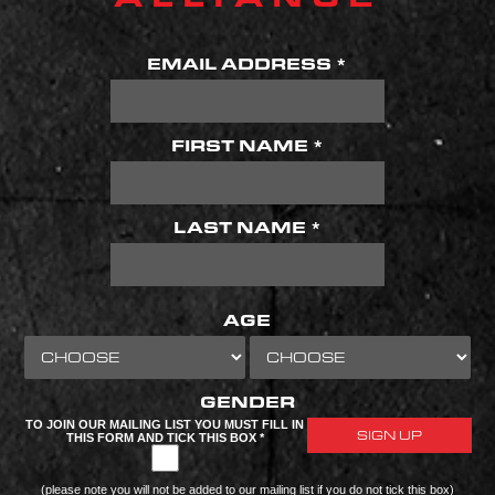
EMAIL ADDRESS *
FIRST NAME *
LAST NAME *
AGE
GENDER
TO JOIN OUR MAILING LIST YOU MUST FILL IN
THIS FORM AND TICK THIS BOX *
(please note you will not be added to our mailing list if you do not tick this box)