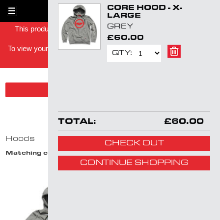
CORE HOOD - X-
Skip
1
LARGE
navigation
GREY
This product has been successfully added to your shopping
£60.00
basket -
To view your shopping basket you can either click on the basket
QTY:
link in the top right or
click here
.
SHOW PRODUCT FILTER
HOODS
TOTAL:
£60.00
Hoods
CHECK OUT
Matching categories:
Hoods
CONTINUE SHOPPING