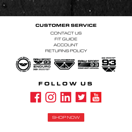
CUSTOMER SERVICE
CONTACT US
FIT GUIDE
ACCOUNT
RETURNS POLICY
FOLLOW US
SHOP NOW