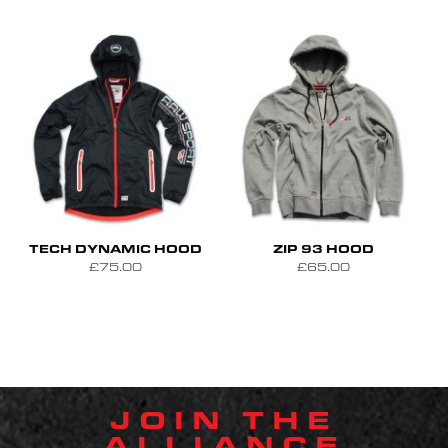
S
M
L
S
M
L
XL
TECH DYNAMIC HOOD
ZIP 93 HOOD
£75.00
£65.00
JOIN THE
ALLIANCE