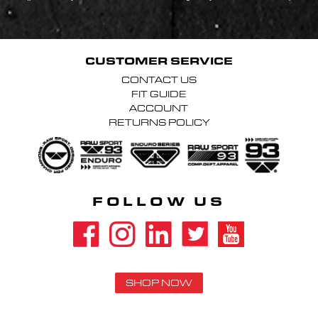
CUSTOMER SERVICE
CONTACT US
FIT GUIDE
ACCOUNT
RETURNS POLICY
FOLLOW US
SHOP NOW