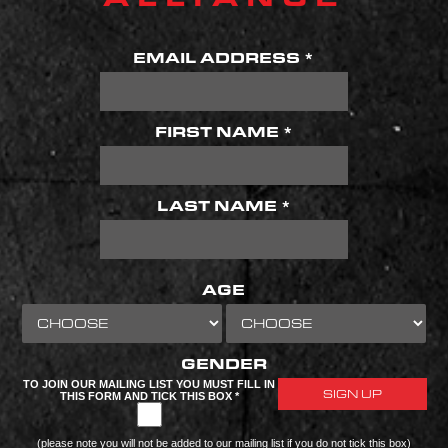
EMAIL ADDRESS *
FIRST NAME *
LAST NAME *
AGE
GENDER
TO JOIN OUR MAILING LIST YOU MUST FILL IN
THIS FORM AND TICK THIS BOX *
(please note you will not be added to our mailing list if you do not tick this box)