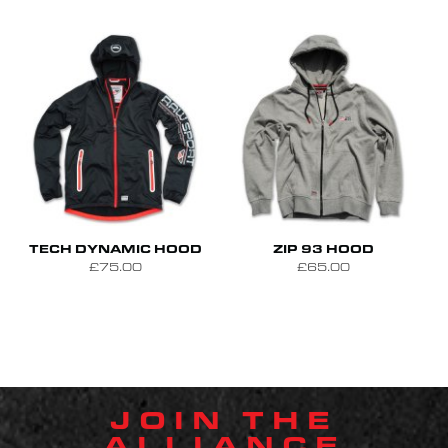
S
M
L
S
M
L
XL
TECH DYNAMIC HOOD
ZIP 93 HOOD
£75.00
£65.00
JOIN THE
ALLIANCE