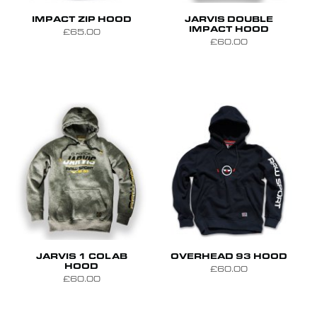
S
M
L
XL
S
M
L
IMPACT ZIP HOOD
JARVIS DOUBLE
IMPACT HOOD
£65.00
£60.00
S
M
L
S
M
L
XL
JARVIS 1 COLAB
OVERHEAD 93 HOOD
HOOD
£60.00
£60.00