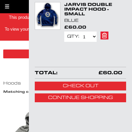
JARVIS DOUBLE
Skip
1
IMPACT HOOD -
navigation
SMALL
This product has been successfully added to your shopping
BLUE
basket -
£60.00
To view your shopping basket you can either click on the basket
link in the top right or
click here
.
QTY:
SHOW PRODUCT FILTER
HOODS
TOTAL:
£60.00
Hoods
CHECK OUT
Matching categories:
Hoods
CONTINUE SHOPPING