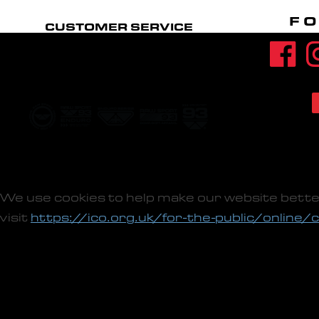
FO
CUSTOMER SERVICE
CONTACT US
FIT GUIDE
ACCOUNT
RETURNS POLICY
We use cookies to help make our website bette
visit
https://ico.org.uk/for-the-public/online/