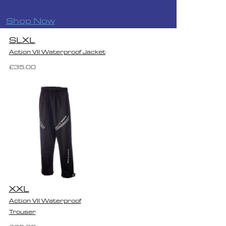
Shop Now
S
L
XL
Action VII Waterproof Jacket
£35.00
XXL
Action VII Waterproof
Trouser