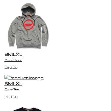
S
M
L
XL
Core Hood
£60.00
S
M
L
XL
Core Tee
£28.00