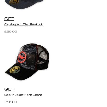
GET
Cap Impact Flat Peak Ink
£20.00
GET
Cap Trucker Fern Camo
£15.00