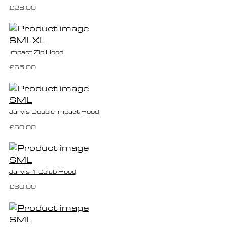
£28.00
S
M
L
XL
Impact Zip Hood
£65.00
S
M
L
Jarvis Double Impact Hood
£60.00
S
M
L
Jarvis 1 Colab Hood
£60.00
S
M
L