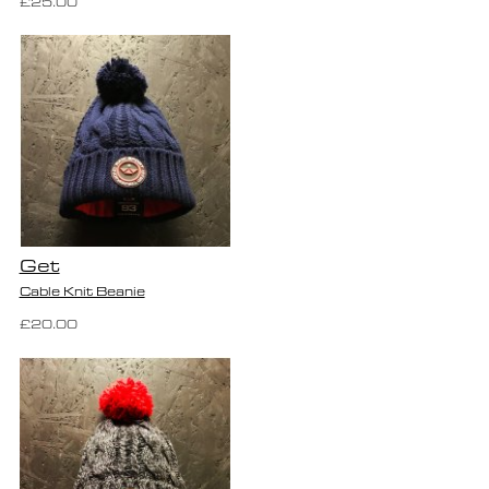
£25.00
Get
Cable Knit Beanie
£20.00