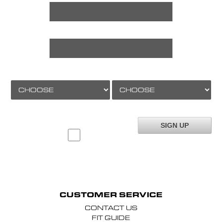
LAST NAME *
AGE
GENDER
TO JOIN OUR MAILING LIST YOU MUST FILL IN
THIS FORM AND TICK THIS BOX *
(please note you will not be added to our mailing list if you do not tick this box)
CUSTOMER SERVICE
CONTACT US
FIT GUIDE