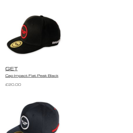
GET
Cap Impact Flat Peak Black
£20.00