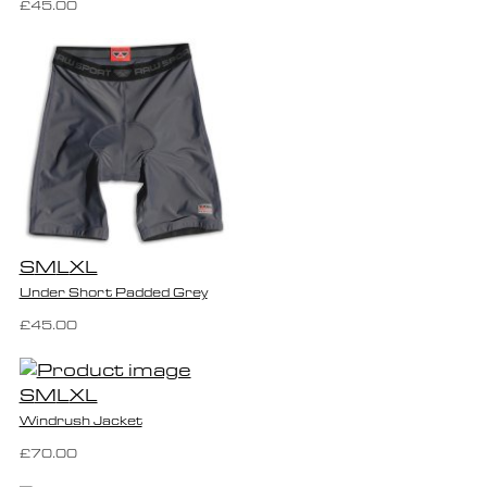
£45.00
S
M
L
XL
Under Short Padded Grey
£45.00
S
M
L
XL
Windrush Jacket
£70.00