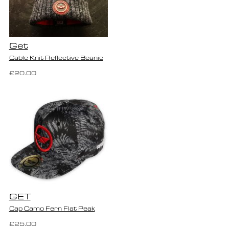
Get
Cable Knit Reflective Beanie
£20.00
GET
Cap Camo Fern Flat Peak
£25.00