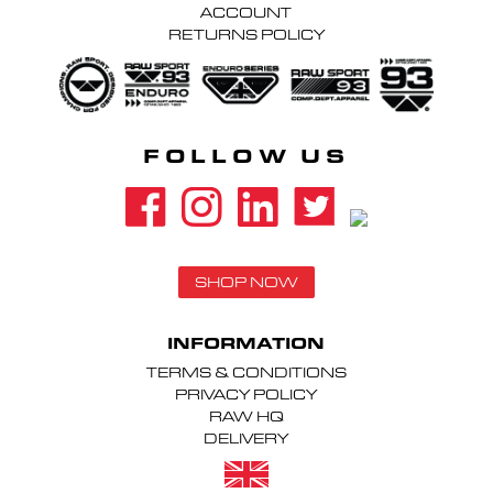
ACCOUNT
RETURNS POLICY
FOLLOW US
SHOP NOW
INFORMATION
TERMS & CONDITIONS
PRIVACY POLICY
RAW HQ
DELIVERY