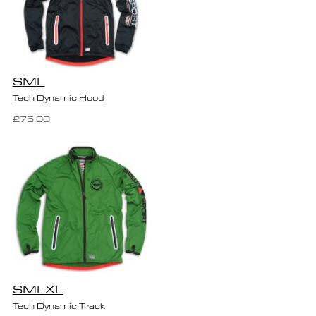
S
M
L
Tech Dynamic Hood
£75.00
S
M
L
XL
Tech Dynamic Track