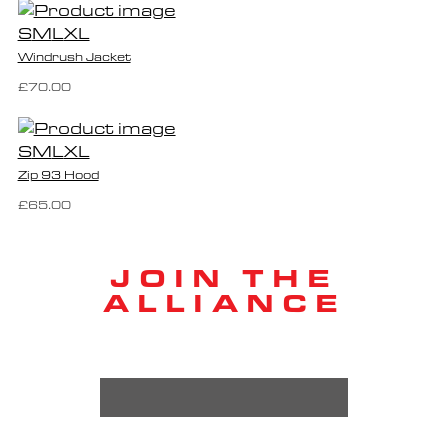
S
M
L
XL
Windrush Jacket
£70.00
S
M
L
XL
Zip 93 Hood
£65.00
JOIN THE
ALLIANCE
EMAIL ADDRESS *
FIRST NAME *