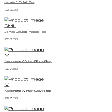
Jarvis 1 Colab Tee
£30.00
S
M
L
Jarvis Double Impact Tee
£30.00
M
Neoprene Winter Glove Grey
£27.50
M
Neoprene Winter Glove Red
£27.50