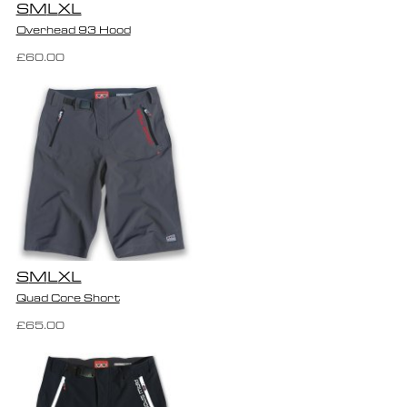
S
M
L
XL
Overhead 93 Hood
£60.00
S
M
L
XL
Quad Core Short
£65.00