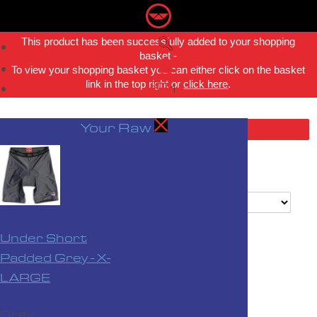
Skip
navigation
This product has been successfully added to your shopping
basket -
To view your shopping basket you can either click on the basket
link in the top right or
click here
.
1
Your Raw
SHOW PRODUCT FILTER
All Products
Under Short
Padded Grey - X-
LARGE
Grey