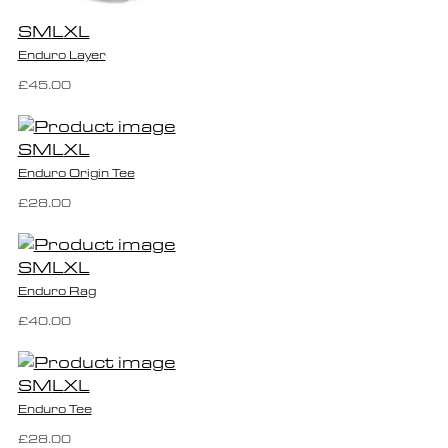
S
M
L
XL
Enduro Layer
£45.00
S
M
L
XL
Enduro Origin Tee
£28.00
S
M
L
XL
Enduro Rag
£40.00
S
M
L
XL
Enduro Tee
£28.00