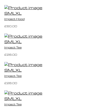
S
M
L
XL
Impact Hood
£60.00
S
M
L
XL
Impact Tee
£28.00
S
M
L
XL
Impact Tee
£28.00
S
M
L
XL
Impact Tee