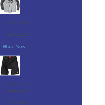
£24.99
Enduro Layer
£45.00
Shop Now
420 Impact Ride Glove Red
£24.99
Under Short
Padded Blk
£45.00