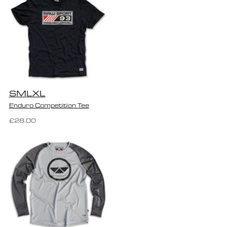
S
M
L
XL
Enduro Competition Tee
£28.00