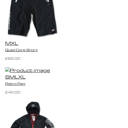
M
XL
Quad Core Short
£65.00
S
M
L
XL
Retro Rag
£40.00