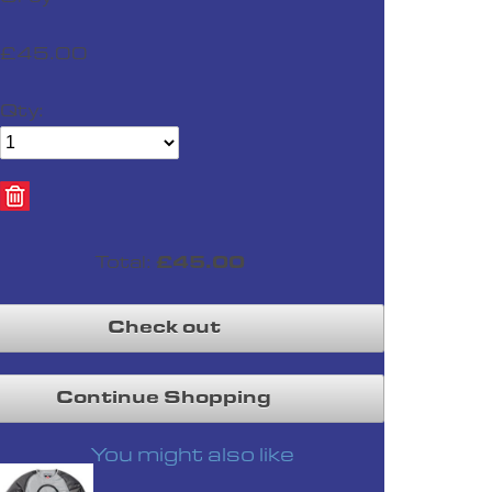
£45.00
Qty:
S
M
420 Impact Ride Glove Blk
£24.99
Total:
£45.00
Check out
Continue Shopping
S
M
XL
You might also like
420 Impact Ride Glove Lime