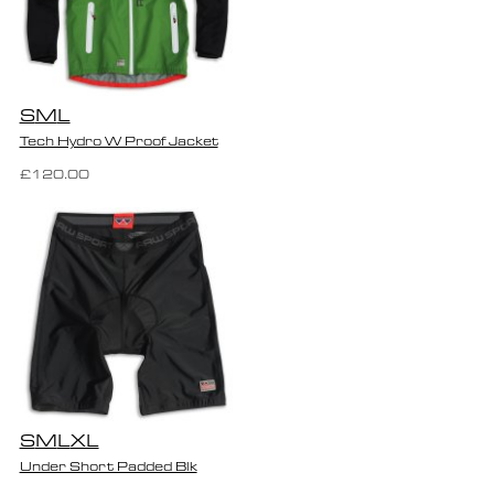
S
M
L
Tech Hydro W Proof Jacket
£120.00
S
M
L
XL
Under Short Padded Blk