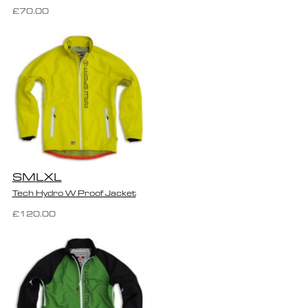
£70.00
S
M
L
XL
Tech Hydro W Proof Jacket
£120.00